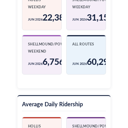
HOLLIS
SHELLMOUND/POWELL
WEEKDAY
WEEKDAY
22,386
31,151
JUN 2026
JUN 2026
SHELLMOUND/POWELL
ALL ROUTES
WEEKEND
6,756
60,293
JUN 2026
JUN 2026
Average Daily Ridership
HOLLIS
SHELLMOUND/POWELL