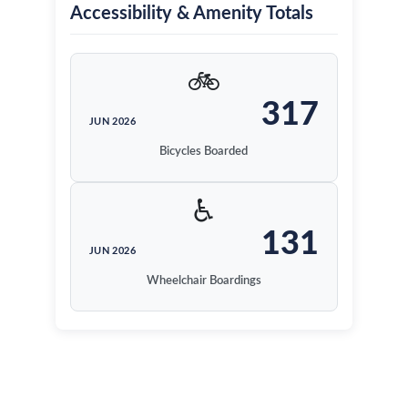
Accessibility & Amenity Totals
🚲
317
JUN 2026
Bicycles Boarded
♿
131
JUN 2026
Wheelchair Boardings