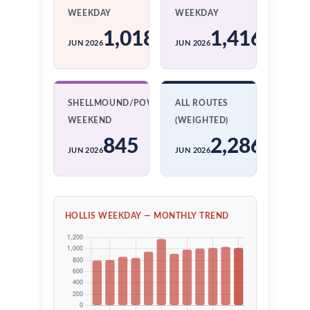
WEEKDAY
WEEKDAY
1,018
1,416
JUN 2026
JUN 2026
SHELLMOUND/POWELL
ALL ROUTES
WEEKEND
(WEIGHTED)
845
2,286
JUN 2026
JUN 2026
HOLLIS WEEKDAY — MONTHLY TREND