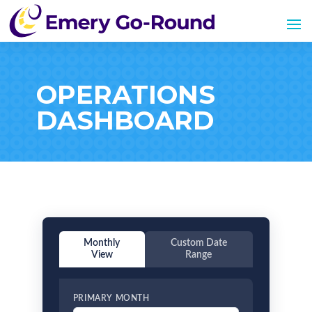
OPERATIONS
DASHBOARD
Monthly
Custom Date
View
Range
PRIMARY MONTH