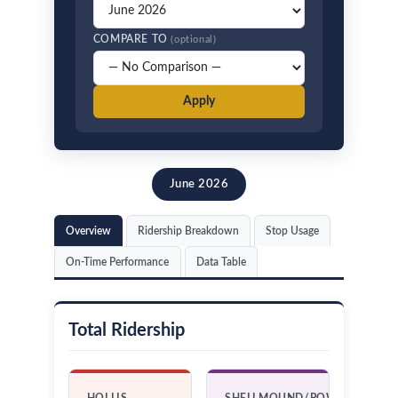
COMPARE TO
(optional)
Apply
June 2026
Overview
Ridership Breakdown
Stop Usage
On-Time Performance
Data Table
Total Ridership