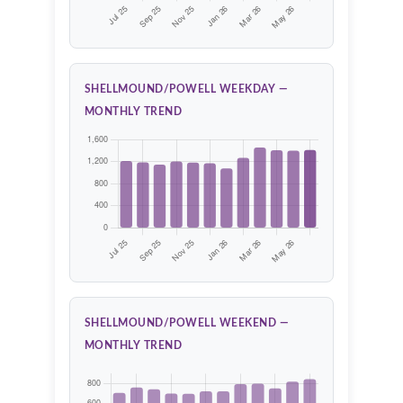
SHELLMOUND/POWELL WEEKDAY —
MONTHLY TREND
SHELLMOUND/POWELL WEEKEND —
MONTHLY TREND