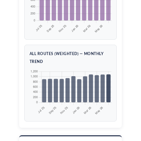
ALL ROUTES (WEIGHTED) — MONTHLY
TREND