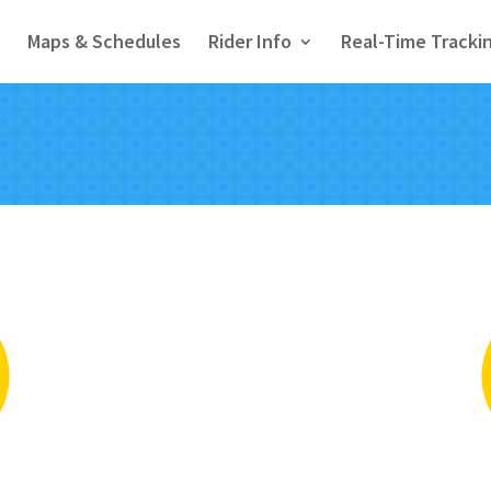
Maps & Schedules
Rider Info
Real-Time Tracki