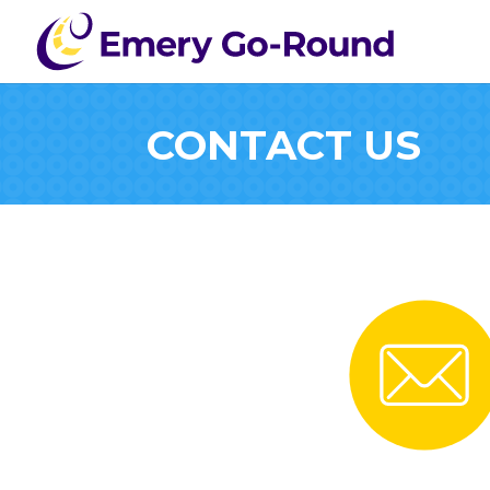
CONTACT US