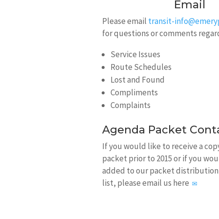
Email
Please email
transit-info@emer
for questions or comments regar
Service Issues
Route Schedules
Lost and Found
Compliments
Complaints
Agenda Packet Cont
If you would like to receive a co
packet prior to 2015 or if you wou
added to our packet distribution
list, please email us here
✉