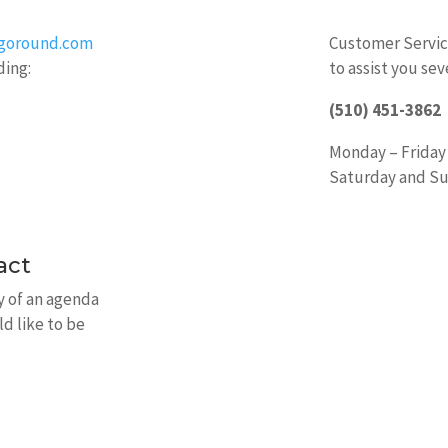
ygoround.com
Customer Service
ding:
to assist you sev
(510) 451-3862
Monday – Friday
Saturday and Su
act
py of an agenda
ld like to be