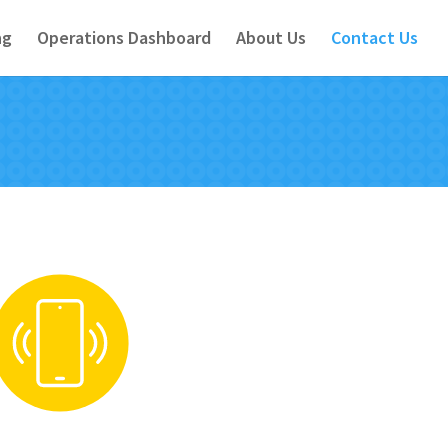
ng
Operations Dashboard
About Us
Contact Us