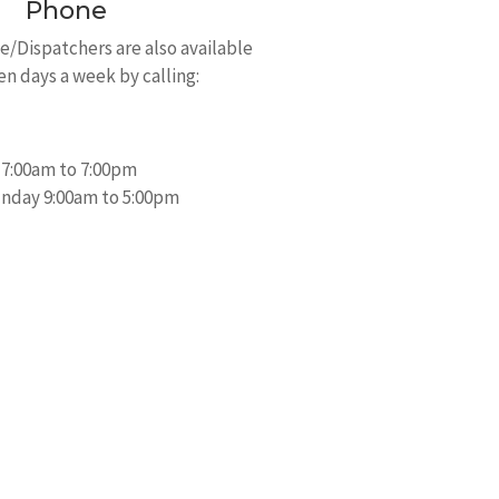
Phone
/Dispatchers are also available
en days a week by calling:
 7:00am to 7:00pm
nday 9:00am to 5:00pm